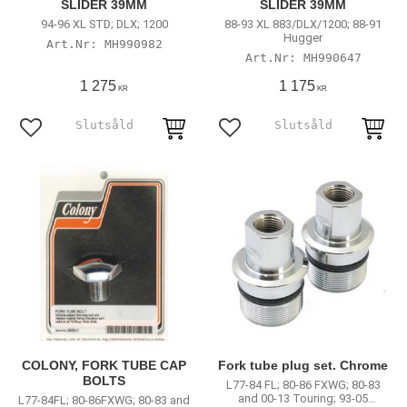
SLIDER 39MM
SLIDER 39MM
94-96 XL STD; DLX; 1200
88-93 XL 883/DLX/1200; 88-91
Hugger
MH990982
MH990647
1 275
1 175
KR
KR
Lägg till i favoriter
Lägg till i favoriter
COLONY, FORK TUBE CAP
Fork tube plug set. Chrome
BOLTS
L77-84 FL; 80-86 FXWG; 80-83
and 00-13 Touring; 93-05
L77-84FL; 80-86FXWG; 80-83 and