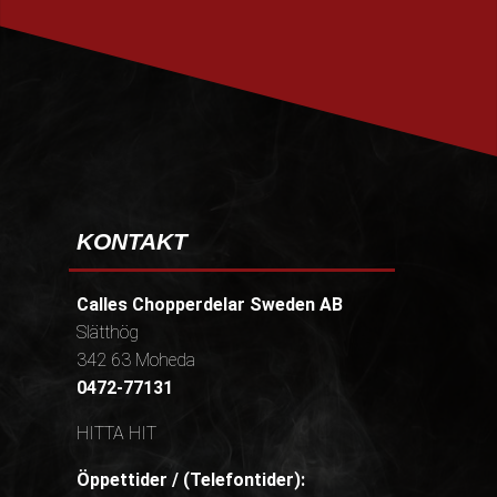
PRENUMERERA
KONTAKT
Calles Chopperdelar Sweden AB
Slätthög
342 63 Moheda
0472-77131
HITTA HIT
Öppettider / (Telefontider):