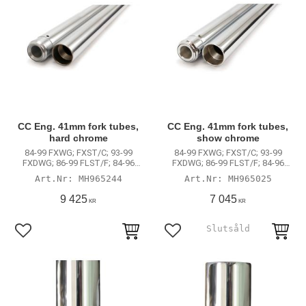
CC Eng. 41mm fork tubes,
CC Eng. 41mm fork tubes,
hard chrome
show chrome
84-99 FXWG; FXST/C; 93-99
84-99 FXWG; FXST/C; 93-99
FXDWG; 86-99 FLST/F; 84-96
FXDWG; 86-99 FLST/F; 84-96
FLT; FLHT
FLT; FLHT
MH965244
MH965025
9 425
7 045
KR
KR
Lägg till i favoriter
Lägg till i favoriter