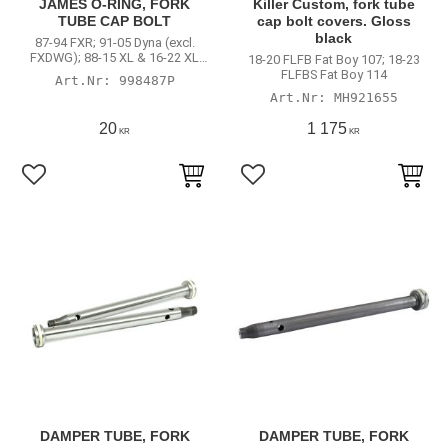
JAMES O-RING, FORK
Killer Custom, fork tube
TUBE CAP BOLT
cap bolt covers. Gloss
black
87-94 FXR; 91-05 Dyna (excl.
FXDWG); 88-15 XL & 16-22 XL
18-20 FLFB Fat Boy 107; 18-23
cartridge models right cap only
FLFBS Fat Boy 114
998487P
(excl. 97-03 1200S; 16-20
MH921655
XL1200X; 16-20 XL1200CX; 16-20
XL1200T L&R caps
20
1 175
KR
KR
Lägg till i favoriter
Lägg till i favoriter
DAMPER TUBE, FORK
DAMPER TUBE, FORK