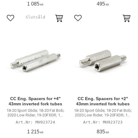
1 085
495
KR
KR
Lägg till i favoriter
Lägg till i favoriter
CC Eng. Spacers for +4"
CC Eng. Spacers for +2"
43mm inverted fork tubes
43mm inverted fork tubes
18-20 Sport Glide; 18-20 Fat Bob;
18-20 Sport Glide; 18-20 Fat Bob;
2020 Low Rider; 19-20FXDR; 16-
2020 Low Rider; 19-20FXDR; 16-
20XL Roadster; 09-17V-Rod.
20XL Roadster; 09-17V-Rod.
MH923724
MH923723
With 923722 +4" 43mm inverted
With 923721 +2" 43mm inverted
fork tubes
fork tubes
1 215
835
KR
KR