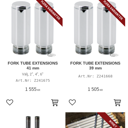
FLERA VARIANTER
FLERA VARIANTER
FORK TUBE EXTENSIONS
FORK TUBE EXTENSIONS
41 mm
39 mm
Välj, 2", 4", 6"
Z241668
Z241675
1 555
1 505
KR
KR
Lägg till i favoriter
Lägg till i favoriter
NYHET