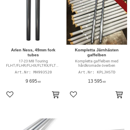
Arlen Ness, 49mm fork
Kompletta Järnhästen
tubes
gaffelben
17-23 M8 Touring
Kompletta gaffelben med
FLHT/FLHR/FLHX/FLTRX/FLTRU
hårdkromade överben
/FLTRK models with 49mm
MH993520
KPLJHSTD
tubes
9 695
13 595
KR
KR
Lägg till i favoriter
Lägg till i favoriter