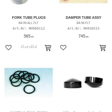
FORK TUBE PLUGS
DAMPER TUBE ASSY
84-99 ALL FLT
84-96 FLT
MH900112
MH936515
565
745
KR
KR
Lägg till i favoriter
Lägg till i favoriter