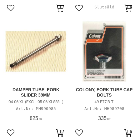
Lägg till i favoriter
Lägg till i favoriter
DAMPER TUBE, FORK
COLONY, FORK TUBE CAP
SLIDER 39MM
BOLTS
04-06 XL (EXCL. 05-06 XL883L)
49-E77 B.T.
MH990985
MH989708
825
335
KR
KR
Lägg till i favoriter
Lägg till i favoriter