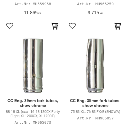
XL883N Iron; 2018 XL1200NS;
XL883N Iron; 2018 XL1200NS;
MH559958
MH965250
2016 XL1200V); 87-94 FXR; 91-05
2016 XL1200V); 87-94 FXR; 91-05
Dyna (excl. 00-05 FXDX)
Dyna (excl. 00-05 FXDX)
11 865
9 715
KR
KR
Lägg till i favoriter
Lägg till i favoriter
CC Eng. 39mm fork tubes,
CC Eng. 35mm fork tubes,
show chrome
show chrome
88-18 XL (excl. 16-18 1200X Forty
75-83 XL; 76-83 FX/E (SHOWA)
Eight; XL1200CX; XL1200T;
MH965057
XL883N Iron; 2018 XL1200NS;
MH965073
2016 XL1200V); 87-94 FXR; 91-05