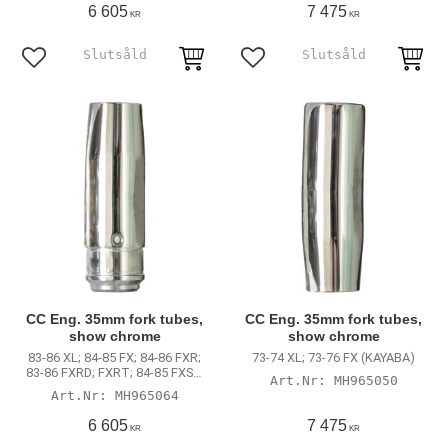
Dyna (excl. 00-05 FXDX)
6 605
7 475
KR
KR
Lägg till i favoriter
Lägg till i favoriter
CC Eng. 35mm fork tubes,
CC Eng. 35mm fork tubes,
show chrome
show chrome
83-86 XL; 84-85 FX; 84-86 FXR;
73-74 XL; 73-76 FX (KAYABA)
83-86 FXRD; FXRT; 84-85 FXSB;
MH965050
85-86 FXRS
MH965064
6 605
7 475
KR
KR