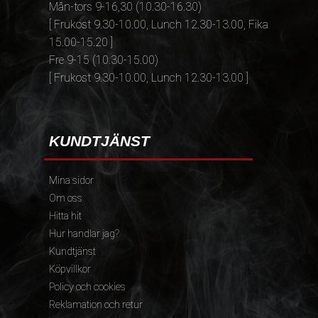
Mån-tors 9-16,30 (10.30-16.30)
[ Frukost 9.30-10.00, Lunch 12.30-13.00, Fika
15.00-15.20 ]
Fre 9-15 (10.30-15.00)
[ Frukost 9.30-10.00, Lunch 12.30-13.00 ]
KUNDTJÄNST
Mina sidor
Om oss
Hitta hit
Hur handlar jag?
Kundtjänst
Köpvillkor
Policy och cookies
Reklamation och retur