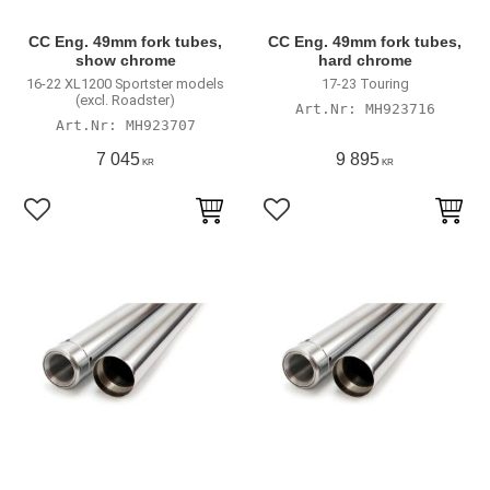
CC Eng. 49mm fork tubes,
CC Eng. 49mm fork tubes,
show chrome
hard chrome
16-22 XL1200 Sportster models
17-23 Touring
(excl. Roadster)
MH923716
MH923707
7 045
9 895
KR
KR
Lägg till i favoriter
Lägg till i favoriter