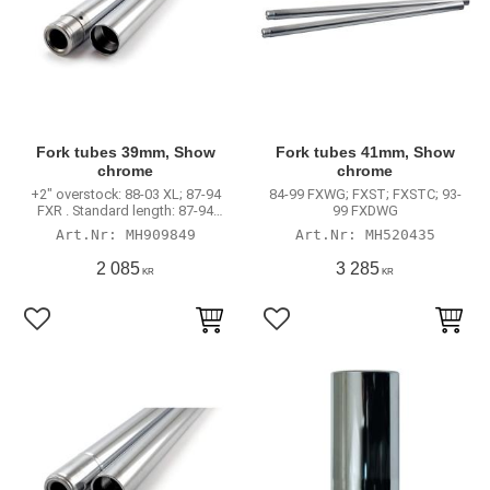
Fork tubes 39mm, Show
Fork tubes 41mm, Show
chrome
chrome
+2" overstock: 88-03 XL; 87-94
84-99 FXWG; FXST; FXSTC; 93-
FXR . Standard length: 87-94
99 FXDWG
FXLR; 87-92 FXRT models .
MH909849
MH520435
2 085
3 285
KR
KR
Lägg till i favoriter
Lägg till i favoriter