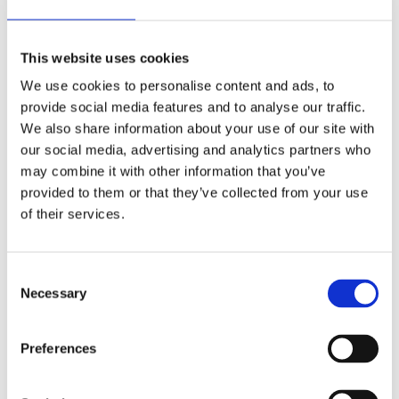
Lägg till i favoriter
Lägg till i favoriter
This website uses cookies
We use cookies to personalise content and ads, to
provide social media features and to analyse our traffic.
We also share information about your use of our site with
our social media, advertising and analytics partners who
may combine it with other information that you’ve
provided to them or that they’ve collected from your use
of their services.
CC Eng. 49mm fork tubes,
CC Eng. 41mm fork tubes,
show chrome
TNC gold
13-17 FXSB; 06-08 FXDWG; 06-17
00-17 Softail (excl. FXSB); 00-05
all Dyna (excl. 08-17 FXDF; 09-17
FXDWG; 97-05 all FLT; 06-08 FLT
C
FXDWG; 12-16 FLD; 2017 FXDLS)
non-fairing
Necessary
MH965082
MH559961
o
n
7 045
11 865
KR
KR
s
Preferences
e
Lägg till i favoriter
Lägg till i favoriter
n