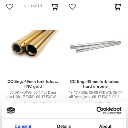
Lägg till i favoriter
Lägg till i favoriter
CC Eng. 49mm fork tubes,
CC Eng. 49mm fork tubes,
TNC gold
hard chrome
06-08 FXDWG; 06-17 all Dyna
13-17 FXSB; 06-08 FXDWG; 06-17
(excl. 08-17 FXDF; 09-17 FXDWG;
all Dyna (excl. 08-17 FXDF; 09-17
12-16 FLD; 2017 FXDLS)
FXDWG; 12-16 FLD; 2017 FXDLS)
MH559964
MH965089
11 865
9 745
KR
KR
Consent
Details
About