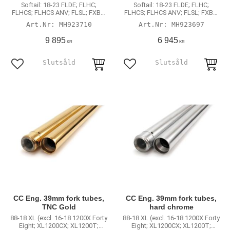
Softail: 18-23 FLDE; FLHC;
Softail: 18-23 FLDE; FLHC;
FLHCS; FLHCS ANV; FLSL; FXBB;
FLHCS; FLHCS ANV; FLSL; FXBB;
FXBR; FXBRS; FXBRS ANX; FXLR
FXBR; FXBRS; FXBRS ANX; FXLR
MH923710
MH923697
(non-inverted fork models)
(non-inverted fork models)
9 895
6 945
KR
KR
Lägg till i favoriter
Lägg till i favoriter
CC Eng. 39mm fork tubes,
CC Eng. 39mm fork tubes,
TNC Gold
hard chrome
88-18 XL (excl. 16-18 1200X Forty
88-18 XL (excl. 16-18 1200X Forty
Eight; XL1200CX; XL1200T;
Eight; XL1200CX; XL1200T;