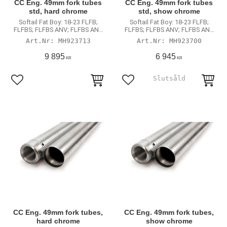
CC Eng. 49mm fork tubes
CC Eng. 49mm fork tubes
std, hard chrome
std, show chrome
Softail Fat Boy: 18-23 FLFB;
Softail Fat Boy: 18-23 FLFB;
FLFBS; FLFBS ANV; FLFBS ANX
FLFBS; FLFBS ANV; FLFBS ANX
(non-inverted fork models)
(non-inverted fork models)
MH923713
MH923700
9 895
6 945
KR
KR
Lägg till i favoriter
Lägg till i favoriter
CC Eng. 49mm fork tubes,
CC Eng. 49mm fork tubes,
hard chrome
show chrome