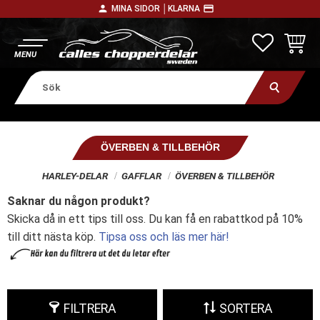
person
payment
MINA SIDOR │
KLARNA
Meny
FAVORITE
KUNDV
ÖVERBEN & TILLBEHÖR
HARLEY-DELAR
GAFFLAR
ÖVERBEN & TILLBEHÖR
Saknar du någon produkt?
Skicka då in ett tips till oss. Du kan få en rabattkod på 10%
till ditt nästa köp.
Tipsa oss och läs mer här!
FILTRERA
SORTERA