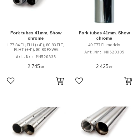
Fork tubes 41mm, Show
Fork tubes 41mm. Show
chrome
chrome
L77-84 FL; FLH (+4"); 80-83 FLT;
49-E77 FL models
FLHT (+4"); 80-83 FXWG
MH520305
(standard length)
MH520335
2 745
2 425
KR
KR
Lägg till i favoriter
Lägg till i favoriter