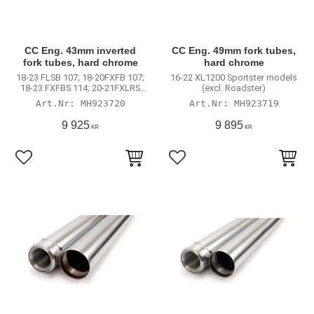
CC Eng. 43mm inverted
CC Eng. 49mm fork tubes,
fork tubes, hard chrome
hard chrome
18-23 FLSB 107; 18-20FXFB 107;
16-22 XL1200 Sportster models
18-23 FXFBS 114; 20-21FXLRS
(excl. Roadster)
114; 22-23 FXLRS 117; 22-23
MH923720
MH923719
FXLRST 117; 19-20FXDR;
2022FXRST El Diablo; 16-
9 925
9 895
KR
KR
20XL1200CX Roadster; 09-17V-
Rod
Lägg till i favoriter
Lägg till i favoriter