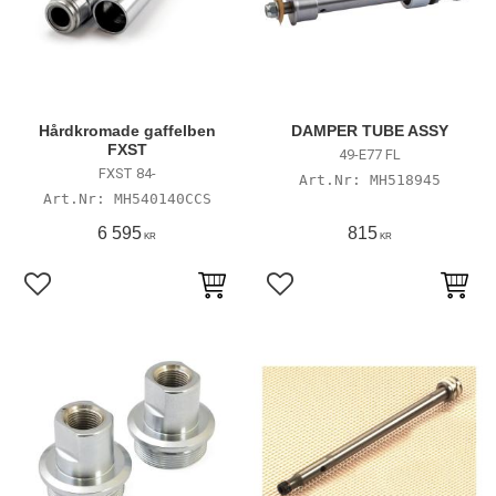
Hårdkromade gaffelben
DAMPER TUBE ASSY
FXST
49-E77 FL
FXST 84-
MH518945
MH540140CCS
6 595
815
KR
KR
Lägg till i favoriter
Lägg till i favoriter