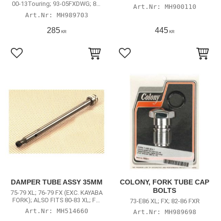
FXDWG; 84-17 Softail (excl. 13-17
00-13Touring; 93-05FXDWG; 84-
MH900110
FXSB Breakout)
17 Softail (excl. 13-17 FXSB
MH989703
Breakout)
285
445
KR
KR
Lägg till i favoriter
Lägg till i favoriter
DAMPER TUBE ASSY 35MM
COLONY, FORK TUBE CAP
BOLTS
75-79 XL; 76-79 FX (EXC. KAYABA
FORK); ALSO FITS 80-83 XL; FX;
73-E86 XL; FX; 82-86 FXR
FXR
MH514660
MH989698