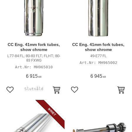
CC Eng. 41mm fork tubes,
CC Eng. 41mm fork tubes,
show chrome
show chrome
L77-84 FL; 80-83 FLT; FLHT; 80-
49-E77 FL
83 FXWG
MH965002
MH965010
6 915
6 945
KR
KR
Lägg till i favoriter
Lägg till i favoriter
NYHET