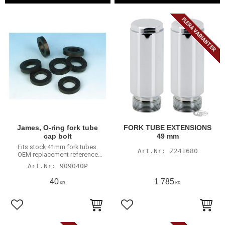
FLERA VARIANTER
James, O-ring fork tube
FORK TUBE EXTENSIONS
cap bolt
49 mm
Fits stock 41mm fork tubes.
Z241680
OEM replacement reference
45733-48
909040P
40
1 785
KR
KR
Lägg till i favoriter
Lägg till i favoriter