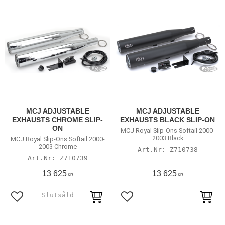
MCJ ADJUSTABLE
MCJ ADJUSTABLE
EXHAUSTS CHROME SLIP-
EXHAUSTS BLACK SLIP-ON
ON
MCJ Royal Slip-Ons Softail 2000-
2003 Black
MCJ Royal Slip-Ons Softail 2000-
2003 Chrome
Z710738
Z710739
13 625
13 625
KR
KR
Lägg till i favoriter
Lägg till i favoriter