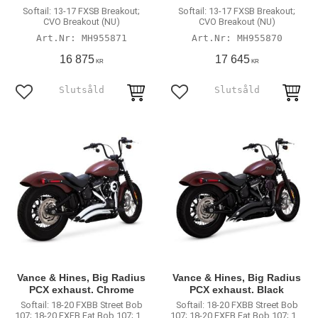
Softail: 13-17 FXSB Breakout;
Softail: 13-17 FXSB Breakout;
CVO Breakout (NU)
CVO Breakout (NU)
MH955871
MH955870
16 875
17 645
KR
KR
Lägg till i favoriter
Lägg till i favoriter
Vance & Hines, Big Radius
Vance & Hines, Big Radius
PCX exhaust. Chrome
PCX exhaust. Black
Softail: 18-20 FXBB Street Bob
Softail: 18-20 FXBB Street Bob
107; 18-20 FXFB Fat Bob 107; 18-
107; 18-20 FXFB Fat Bob 107; 18-