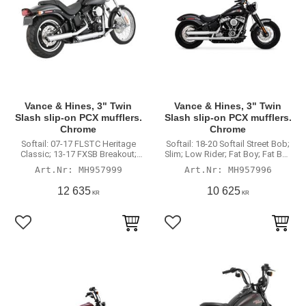
Vance & Hines, 3" Twin
Vance & Hines, 3" Twin
Slash slip-on PCX mufflers.
Slash slip-on PCX mufflers.
Chrome
Chrome
Softail: 07-17 FLSTC Heritage
Softail: 18-20 Softail Street Bob;
Classic; 13-17 FXSB Breakout;
Slim; Low Rider; Fat Boy; Fat Boy
CVO Breakout; 07-12 FXSTC
114; Breakout; Breakout 114;
MH957999
MH957996
Custom; 07-09 FXSTB Nigh
Standard; Low Rider; Low Rider
Train; 2007-2016 Standard; 08-11
S. (excl. FLSB Sport Glide;
12 635
10 625
KR
KR
FXCW/C Rocker; 2009 CVO; 10-
FLHC/S Heritage; FXFB/S Fat
12 CVO Convertible; 2014 CVO
Bob; FLDE Deluxe; FXDRS)
Deluxe. (excl. 11-12 FXS
Blackline)
Lägg till i favoriter
Lägg till i favoriter