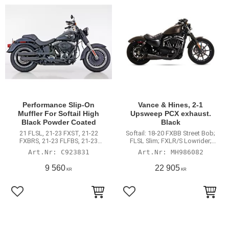
Performance Slip-On
Vance & Hines, 2-1
Muffler For Softail High
Upsweep PCX exhaust.
Black Powder Coated
Black
21 FLSL, 21-23 FXST, 21-22
Softail: 18-20 FXBB Street Bob;
FXBRS, 21-23 FLFBS, 21-23
FLSL Slim; FXLR/S Lowrider;
FXLRS, 21-23 FXBBS, 22 FXRST,
FXFB/S Fat Bob; FLDE Deluxe;
C923831
MH986082
22-23 FXLRST, 23 FLFBSANV, 23
FXST Standard. Will not fit with
FXBR
saddlebags
9 560
22 905
KR
KR
Lägg till i favoriter
Lägg till i favoriter