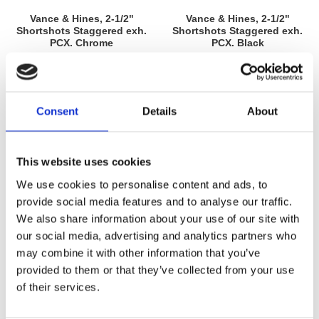
Vance & Hines, 2-1/2"
Vance & Hines, 2-1/2"
Shortshots Staggered exh.
Shortshots Staggered exh.
PCX. Chrome
PCX. Black
Softail: 12-17 FLS Slim; FLSS Slim
Softail: 12-17 FLS Slim; FLSS Slim
S; FLSTF Fat Boy; FLSTFS Fat
S; FLSTF Fat Boy; FLSTFS Fat
Boy S; FLST/C Heritage; FLSTN
Boy S; FLST/C Heritage; FLSTN
MH955886
MH955885
Deluxe. (excl. 13-17 Breakout &
Deluxe. (excl. 13-17 Breakout &
CVO Breakout)
CVO Breakout)
15 795
15 795
Consent
Details
About
KR
KR
Lägg till i favoriter
Lägg till i favoriter
This website uses cookies
We use cookies to personalise content and ads, to
provide social media features and to analyse our traffic.
We also share information about your use of our site with
our social media, advertising and analytics partners who
may combine it with other information that you’ve
provided to them or that they’ve collected from your use
of their services.