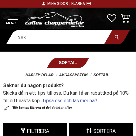
person
payment
MINA SIDOR │
KLARNA
Meny
FAVORITE
KUNDV
SOFTAIL
HARLEY-DELAR
AVGASSYSTEM
SOFTAIL
Saknar du någon produkt?
Skicka då in ett tips till oss. Du kan få en rabattkod på 10%
till ditt nästa köp.
Tipsa oss och läs mer här!
FILTRERA
SORTERA