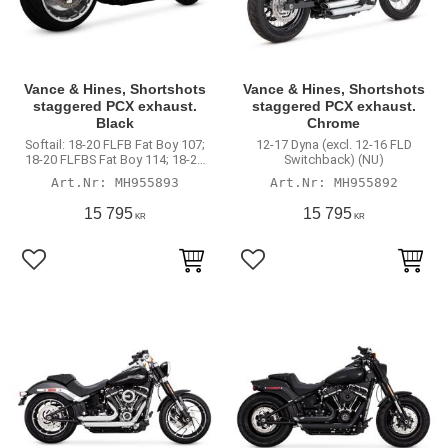
Vance & Hines, Shortshots
Vance & Hines, Shortshots
staggered PCX exhaust.
staggered PCX exhaust.
Black
Chrome
Softail: 18-20 FLFB Fat Boy 107;
12-17 Dyna (excl. 12-16 FLD
18-20 FLFBS Fat Boy 114; 18-20
Switchback) (NU)
FXBR Breakout 107; 18-20 FXBRS
MH955893
MH955892
Breakout 114; 19-20 FXDRS 114
15 795
15 795
KR
KR
Lägg till i favoriter
Lägg till i favoriter