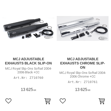
MCJ ADJUSTABLE
MCJ ADJUSTABLE
EXHAUSTS BLACK SLIP-ON
EXHAUSTS CHROME SLIP-
ON
MCJ Royal Slip-Ons Softail 2004-
2006 Black +CC
MCJ Royal Slip-Ons Softail 2004-
2006 Chrome +CC
Z710760
Z710761
13 625
13 625
KR
KR
Lägg till i favoriter
Lägg till i favoriter