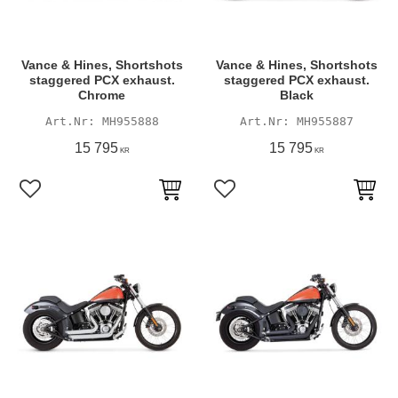
Vance & Hines, Shortshots
Vance & Hines, Shortshots
staggered PCX exhaust.
staggered PCX exhaust.
Chrome
Black
MH955888
MH955887
15 795
15 795
KR
KR
Lägg till i favoriter
Lägg till i favoriter