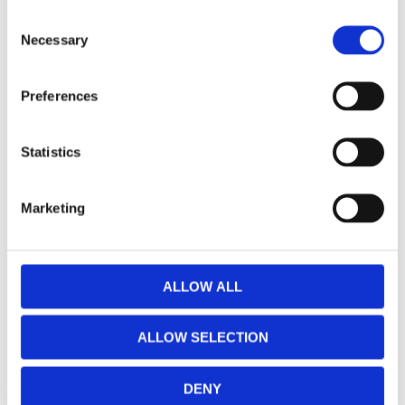
Vance & Hines, Eliminator
Vance & Hines, Eliminator
C
300 Slip-On mufflers. PCX.
300 slip-on PCX mufflers.
Necessary
Chrome
Chrome
o
Softail: 18-20 FLHC Heritage
Softail: 18-20 M8 Softail FXFB/S
n
Classic 107; 18-20 FLHCS
Fat Bob; FXBB Street Bob; FLSL
s
Heritage Classic 114. (excl. all
Slim; FLDE Deluxe; FXLR/S
MH955882
MH955881
Preferences
other Softail)
Lowrider; FLSB Sport Glide;
e
FLFB/S Fat Boy (excl. FXBR/S
13 425
10 335
KR
KR
Breakout; FLHC/S Heritage
n
Classic)
t
Statistics
Lägg till i favoriter
Lägg till i favoriter
S
e
Marketing
l
e
c
t
ALLOW ALL
i
o
ALLOW SELECTION
n
DENY
Vance & Hines, Eliminator
Vance & Hines, Big Shot