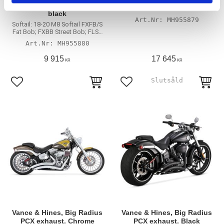
300 Slip-on PCX mufflers
Long PCX exhaust. Chrome
black
MH955879
Softail: 18-20 M8 Softail FXFB/S
Fat Bob; FXBB Street Bob; FLSL
Slim; FLDE Deluxe; FXLR/S
MH955880
Lowrider; FLSB Sport Glide;
FLFB/S Fat Boy (excl. FXBR/S
9 915
17 645
KR
KR
Breakout; FLHC/S Heritage
Classic)
Lägg till i favoriter
Lägg till i favoriter
Vance & Hines, Big Radius
Vance & Hines, Big Radius
PCX exhaust. Chrome
PCX exhaust. Black