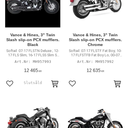
Vance & Hines, 3" Twin
Vance & Hines, 3" Twin
Slash slip-on PCX mufflers.
Slash slip-on PCX mufflers.
Black
Chrome
Softail: 07-17 FLSTN Deluxe ; 12-
Softail: 07-17 FLSTF Fat Boy; 10-
17 FLS Slim; 16-17 FLSS Slim S;
17 FLFSTFB Fat Boy Lo; 00-07
08-11 FLSTSB Crossbones.
FXSTD Deuce; 07-08 Softail CVO.
MH957993
MH957992
(excl. 2011 FXS Blackline 2014
(International models may
FLSTNSE CVO Deluxe)
require minor mount bracket
12 465
12 635
KR
KR
modification)
Lägg till i favoriter
Lägg till i favoriter