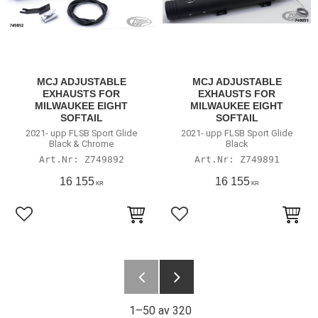
MCJ ADJUSTABLE
MCJ ADJUSTABLE
EXHAUSTS FOR
EXHAUSTS FOR
MILWAUKEE EIGHT
MILWAUKEE EIGHT
SOFTAIL
SOFTAIL
2021- upp FLSB Sport Glide
2021- upp FLSB Sport Glide
Black & Chrome
Black
Z749892
Z749891
16 155
16 155
KR
KR
Lägg till i favoriter
Lägg till i favoriter
1–
50
av
320