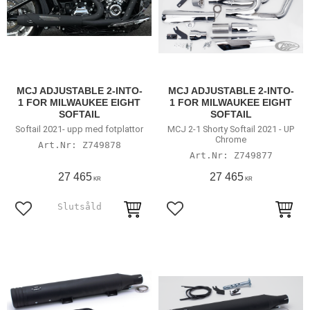
MCJ ADJUSTABLE 2-INTO-
MCJ ADJUSTABLE 2-INTO-
1 FOR MILWAUKEE EIGHT
1 FOR MILWAUKEE EIGHT
SOFTAIL
SOFTAIL
Softail 2021- upp med fotplattor
MCJ 2-1 Shorty Softail 2021 - UP
Chrome
Z749878
Z749877
27 465
27 465
KR
KR
Lägg till i favoriter
Lägg till i favoriter