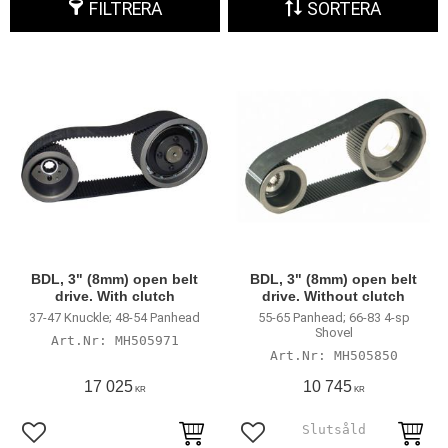
FILTRERA
SORTERA
BDL, 3" (8mm) open belt
BDL, 3" (8mm) open belt
drive. With clutch
drive. Without clutch
37-47 Knuckle; 48-54 Panhead
55-65 Panhead; 66-83 4-sp
Shovel
MH505971
MH505850
17 025
10 745
KR
KR
Lägg till i favoriter
Lägg till i favoriter