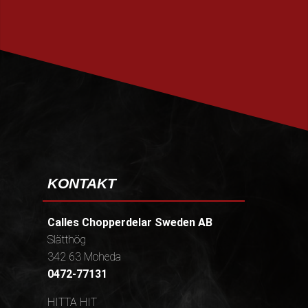
PRENUMERERA
KONTAKT
Calles Chopperdelar Sweden AB
Slätthög
342 63 Moheda
0472-77131
HITTA HIT