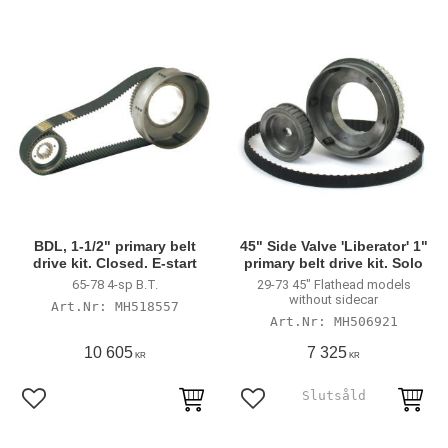
BDL, 1-1/2" primary belt
45" Side Valve 'Liberator' 1"
drive kit. Closed. E-start
primary belt drive kit. Solo
65-78 4-sp B.T.
29-73 45" Flathead models
without sidecar
MH518557
MH506921
10 605
7 325
KR
KR
Lägg till i favoriter
Lägg till i favoriter