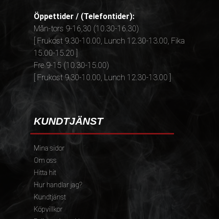
Öppettider / (Telefontider):
Mån-tors 9-16,30 (10.30-16.30)
[ Frukost 9.30-10.00, Lunch 12.30-13.00, Fika
15.00-15.20 ]
Fre 9-15 (10.30-15.00)
[ Frukost 9.30-10.00, Lunch 12.30-13.00 ]
KUNDTJÄNST
Mina sidor
Om oss
Hitta hit
Hur handlar jag?
Kundtjänst
Köpvillkor