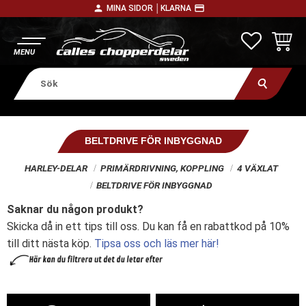
person
payment
MINA SIDOR │
KLARNA
Meny
FAVORITE
KUNDV
BELTDRIVE FÖR INBYGGNAD
HARLEY-DELAR
PRIMÄRDRIVNING, KOPPLING
4 VÄXLAT
BELTDRIVE FÖR INBYGGNAD
Saknar du någon produkt?
Skicka då in ett tips till oss. Du kan få en rabattkod på 10%
till ditt nästa köp.
Tipsa oss och läs mer här!