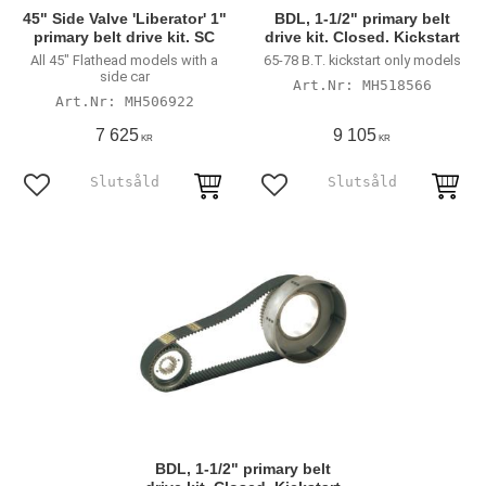
45" Side Valve 'Liberator' 1"
BDL, 1-1/2" primary belt
primary belt drive kit. SC
drive kit. Closed. Kickstart
All 45" Flathead models with a
65-78 B.T. kickstart only models
side car
MH518566
MH506922
7 625
9 105
KR
KR
Lägg till i favoriter
Lägg till i favoriter
BDL, 1-1/2" primary belt