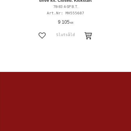
drive kit. Closed. Kickstart
78-83 4-SP B.T.
MH555687
9 105
KR
Lägg till i favoriter