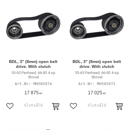
BDL, 3" (8mm) open belt
BDL, 3" (8mm) open belt
drive. With clutch
drive. With clutch
55-65 Panhead; 66-83 4-sp
55-65 Panhead; 66-83 4-sp
Shovel
Shovel
MH505974
MH505972
17 875
17 025
KR
KR
Lägg till i favoriter
Lägg till i favoriter