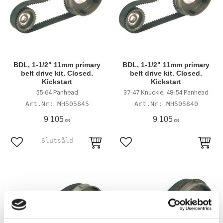
BDL, 1-1/2" 11mm primary
BDL, 1-1/2" 11mm primary
belt drive kit. Closed.
belt drive kit. Closed.
Kickstart
Kickstart
55-64 Panhead
37-47 Knuckle; 48-54 Panhead
MH505845
MH505840
9 105
9 105
KR
KR
Lägg till i favoriter
Lägg till i favoriter