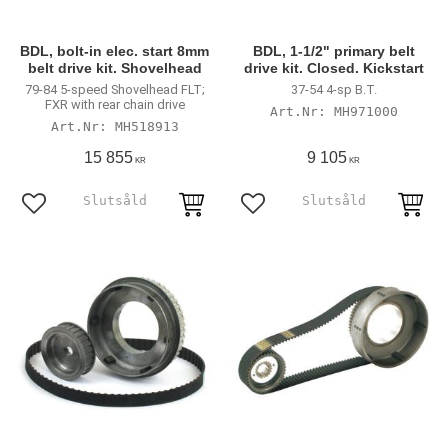
BDL, bolt-in elec. start 8mm
BDL, 1-1/2" primary belt
belt drive kit. Shovelhead
drive kit. Closed. Kickstart
79-84 5-speed Shovelhead FLT;
37-54 4-sp B.T.
FXR with rear chain drive
MH971000
MH518913
15 855
9 105
KR
KR
Lägg till i favoriter
Lägg till i favoriter