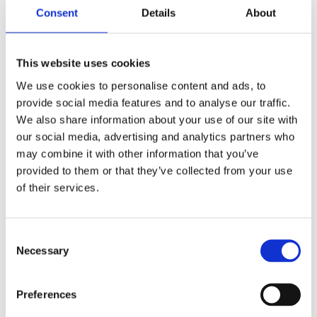
Consent
Details
About
This website uses cookies
BDL, 1-1/2" primary belt
BDL, 1-1/2" 11mm primary
drive kit. Closed. E-start
belt drive kit. Closed. E-
We use cookies to personalise content and ads, to
start
82-84 Shovelhead FXB; FXSB
provide social media features and to analyse our traffic.
Sturgis; 79-83 FLH with rear belt
65-83 4-sp B.T.
drive
We also share information about your use of our site with
MH505836
MH505835
our social media, advertising and analytics partners who
10 605
10 775
KR
KR
may combine it with other information that you’ve
provided to them or that they’ve collected from your use
Lägg till i favoriter
Lägg till i favoriter
of their services.
C
Necessary
o
n
s
Preferences
e