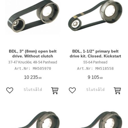
BDL, 3" (8mm) open belt
BDL, 1-1/2" primary belt
drive. Without clutch
drive kit. Closed. Kickstart
37-47 Knuckle; 48-54 Panhead
55-64 Panhead
MH505970
MH518558
10 235
9 105
KR
KR
Lägg till i favoriter
Lägg till i favoriter