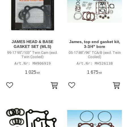
JAMES HEAD & BASE
James, top end gasket kit,
GASKET SET (MLS)
3-3/4" bore
99-17 95"/103" Twin Cam (excl.
05-17 88"/96" TCA/B (excl. Twin
Twin Cooled)
Cooled)
MH906919
MH526138
1 025
1 675
KR
KR
Lägg till i favoriter
Lägg till i favoriter