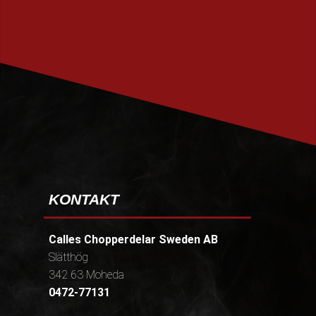
PRENUMERERA
KONTAKT
Calles Chopperdelar Sweden AB
Slätthög
342 63 Moheda
0472-77131