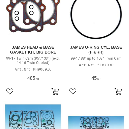
JAMES HEAD & BASE
JAMES O-RING CYL. BASE
GASKET KIT, BIG BORE
(FR/RR)
99-17 Twin Cam (95"/103") (excl.
99-17 88" up to 103" Twin Cam
14-16 Twin Cooled)
518703P
MH906916
485
45
KR
KR
Lägg till i favoriter
Lägg till i favoriter