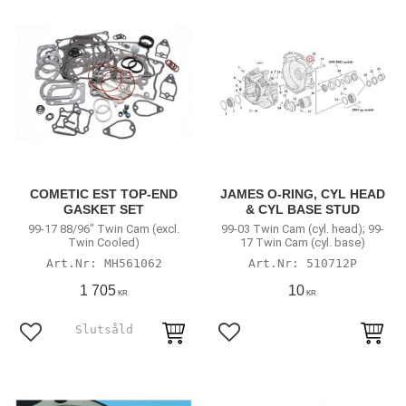
COMETIC EST TOP-END
JAMES O-RING, CYL HEAD
GASKET SET
& CYL BASE STUD
99-17 88/96" Twin Cam (excl.
99-03 Twin Cam (cyl. head); 99-
Twin Cooled)
17 Twin Cam (cyl. base)
MH561062
510712P
1 705
10
KR
KR
Lägg till i favoriter
Lägg till i favoriter