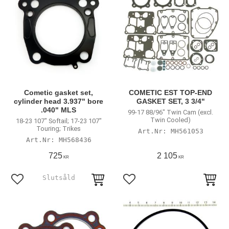
Cometic gasket set,
COMETIC EST TOP-END
cylinder head 3.937" bore
GASKET SET, 3 3/4"
.040" MLS
99-17 88/96" Twin Cam (excl.
Twin Cooled)
18-23 107" Softail; 17-23 107"
Touring; Trikes
MH561053
MH568436
725
2 105
KR
KR
Lägg till i favoriter
Lägg till i favoriter