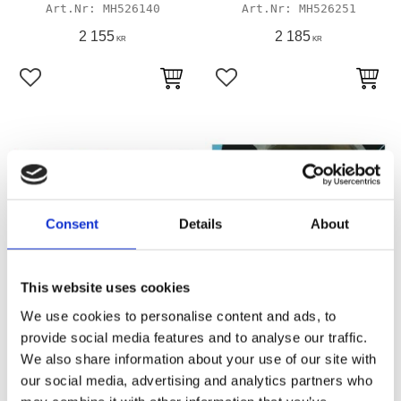
MH526140
MH526251
2 155
2 185
KR
KR
Lägg till i favoriter
Lägg till i favoriter
Consent
Details
About
This website uses cookies
JAMES, TOP-END GASKET
JAMES O-RING, CYL HEAD
We use cookies to personalise content and ads, to
KIT
STUD
provide social media features and to analyse our traffic.
05-17 95"/103" TCA/B (excl.
99-03 Twin Cam
We also share information about your use of our site with
Twin Cooled)
526269P
our social media, advertising and analytics partners who
MH526242