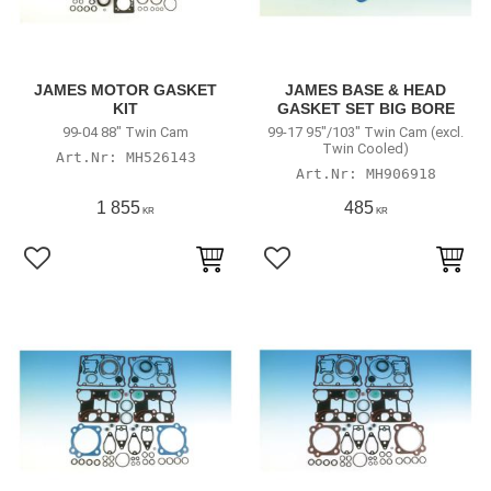
JAMES MOTOR GASKET
JAMES BASE & HEAD
KIT
GASKET SET BIG BORE
99-04 88" Twin Cam
99-17 95"/103" Twin Cam (excl.
Twin Cooled)
MH526143
MH906918
1 855
485
KR
KR
Lägg till i favoriter
Lägg till i favoriter