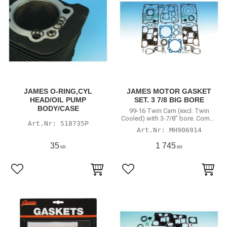
JAMES O-RING,CYL
JAMES MOTOR GASKET
HEAD/OIL PUMP
SET. 3 7/8 BIG BORE
BODY/CASE
99-16 Twin Cam (excl. Twin
Cooled) with 3-7/8" bore. Comes
518735P
with 99-04 style valve stem seals
MH906914
35
1 745
KR
KR
Lägg till i favoriter
Lägg till i favoriter