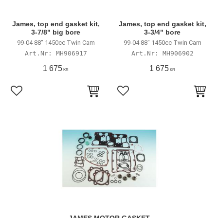
James, top end gasket kit,
James, top end gasket kit,
3-7/8" big bore
3-3/4" bore
99-04 88" 1450cc Twin Cam
99-04 88" 1450cc Twin Cam
MH906917
MH906902
1 675
1 675
KR
KR
Lägg till i favoriter
Lägg till i favoriter