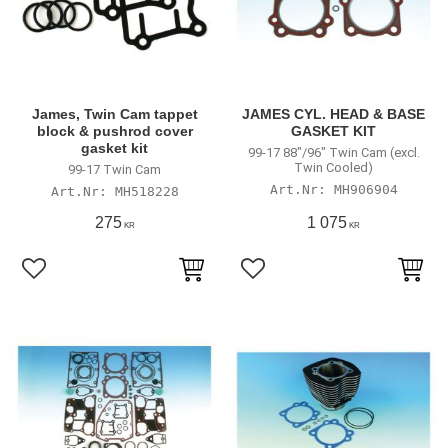
James, Twin Cam tappet
JAMES CYL. HEAD & BASE
block & pushrod cover
GASKET KIT
gasket kit
99-17 88"/96" Twin Cam (excl.
Twin Cooled)
99-17 Twin Cam
MH906904
MH518228
275
1 075
KR
KR
Lägg till i favoriter
Lägg till i favoriter