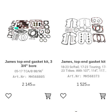
James top-end gasket kit, 3
James, top-end gasket kit
3/4" bore
18-23 Softail; 17-23 Touring; 17-
23 Trikes. With 107"; 114"; 117"
05-17 TCA/B 88/96"
engines
MH568373
MH568805
2 145
1 525
KR
KR
Lägg till i favoriter
Lägg till i favoriter