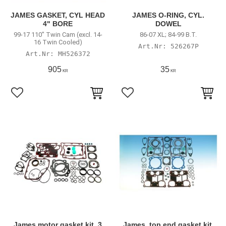
JAMES GASKET, CYL HEAD
JAMES O-RING, CYL.
4" BORE
DOWEL
99-17 110" Twin Cam (excl. 14-
86-07 XL; 84-99 B.T.
16 Twin Cooled)
526267P
MH526372
905
35
KR
KR
Lägg till i favoriter
Lägg till i favoriter
James motor gasket kit, 3
James, top end gasket kit,