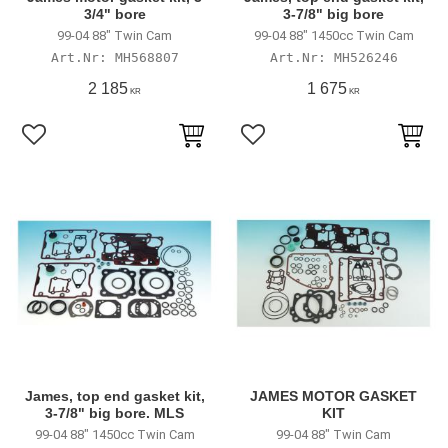
3/4" bore
3-7/8" big bore
99-04 88" Twin Cam
99-04 88" 1450cc Twin Cam
MH568807
MH526246
2 185
1 675
KR
KR
Lägg till i favoriter
Lägg till i favoriter
James, top end gasket kit,
JAMES MOTOR GASKET
3-7/8" big bore. MLS
KIT
99-04 88" 1450cc Twin Cam
99-04 88" Twin Cam