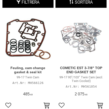
FILTRERA
SORTERA
Feuling, cam change
COMETIC EST 3-7/8" TOP
gasket & seal kit
END GASKET SET
99-17 Twin Cam
99-17 95"/103" Twin Cam (excl.
Twin Cooled)
MH566126
MH561054
485
2 075
KR
KR
Lägg till i favoriter
Lägg till i favoriter