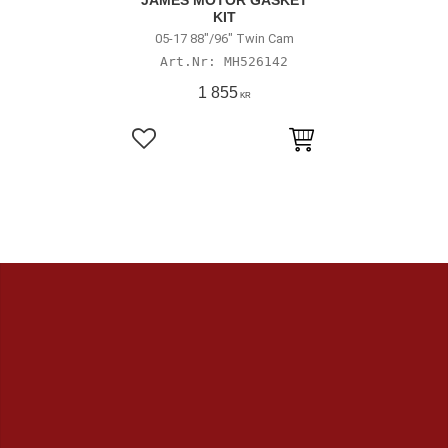
JAMES MOTOR GASKET
KIT
05-17 88"/96" Twin Cam
MH526142
1 855
KR
Lägg till i favoriter