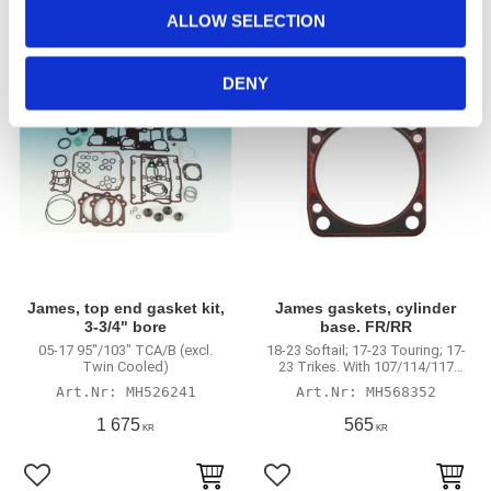
o
ALLOW SELECTION
n
Lägg till i favoriter
Lägg till i favoriter
DENY
James, top end gasket kit,
James gaskets, cylinder
3-3/4" bore
base. FR/RR
05-17 95"/103" TCA/B (excl.
18-23 Softail; 17-23 Touring; 17-
Twin Cooled)
23 Trikes. With 107/114/117
engines
MH526241
MH568352
1 675
565
KR
KR
Lägg till i favoriter
Lägg till i favoriter