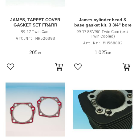
JAMES, TAPPET COVER
James cylinder head &
GASKET SET FR&RR
base gasket kit, 3 3/4" bore
99-17 Twin Cam
99-17 88"/96" Twin Cam (excl.
Twin Cooled)
MH526393
MH568802
205
1 025
KR
KR
Lägg till i favoriter
Lägg till i favoriter