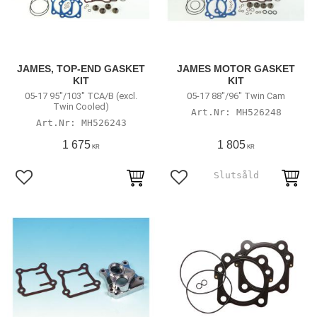
JAMES, TOP-END GASKET
JAMES MOTOR GASKET
KIT
KIT
05-17 95"/103" TCA/B (excl.
05-17 88"/96" Twin Cam
Twin Cooled)
MH526248
MH526243
1 675
1 805
KR
KR
Lägg till i favoriter
Lägg till i favoriter