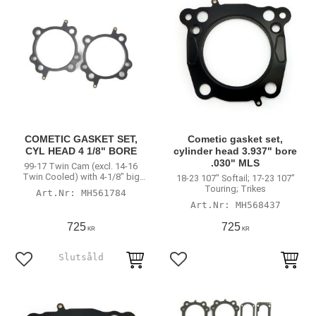
COMETIC GASKET SET,
Cometic gasket set,
CYL HEAD 4 1/8" BORE
cylinder head 3.937" bore
.030" MLS
99-17 Twin Cam (excl. 14-16
Twin Cooled) with 4-1/8" big
18-23 107" Softail; 17-23 107"
bore cylinders
Touring; Trikes
MH561784
MH568437
725
725
KR
KR
Lägg till i favoriter
Lägg till i favoriter