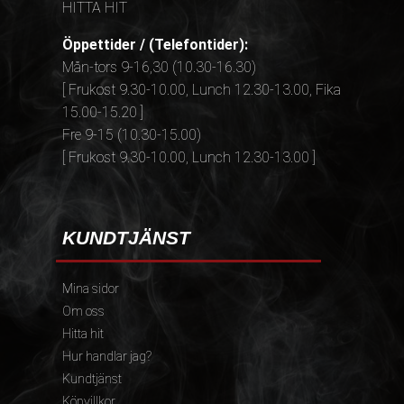
HITTA HIT
Öppettider / (Telefontider):
Mån-tors 9-16,30 (10.30-16.30)
[ Frukost 9.30-10.00, Lunch 12.30-13.00, Fika
15.00-15.20 ]
Fre 9-15 (10.30-15.00)
[ Frukost 9.30-10.00, Lunch 12.30-13.00 ]
KUNDTJÄNST
Mina sidor
Om oss
Hitta hit
Hur handlar jag?
Kundtjänst
Köpvillkor