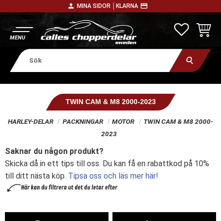
person
payment
MINA SIDOR │
KLARNA
Meny
FAVORITE
KUNDV
TWIN CAM & M8 2000-2023
HARLEY-DELAR
PACKNINGAR
MOTOR
TWIN CAM & M8 2000-
2023
Saknar du någon produkt?
Skicka då in ett tips till oss. Du kan få en rabattkod på 10%
till ditt nästa köp.
Tipsa oss och läs mer här!