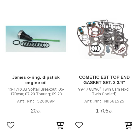
James o-ring, dipstick
COMETIC EST TOP END
engine oil
GASKET SET. 3 3/4"
13-17FXSB Softail Breakout; 06-
99-17 88/96" Twin Cam (excl.
17Dyna; 07-23 Touring; 09-23
Twin Cooled)
Trikes; 04-22XL
526009P
MH561525
20
1 705
KR
KR
Lägg till i favoriter
Lägg till i favoriter