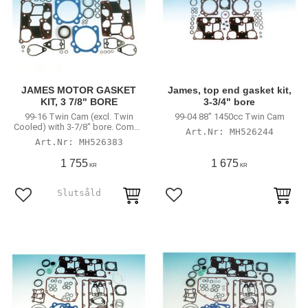
JAMES MOTOR GASKET
James, top end gasket kit,
KIT, 3 7/8" BORE
3-3/4" bore
99-16 Twin Cam (excl. Twin
99-04 88" 1450cc Twin Cam
Cooled) with 3-7/8" bore. Comes
MH526244
with 99-04 style valve stem seals
MH526383
1 755
1 675
KR
KR
Lägg till i favoriter
Lägg till i favoriter